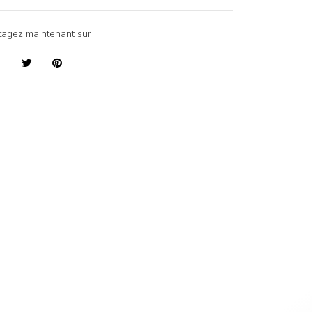
tagez maintenant sur