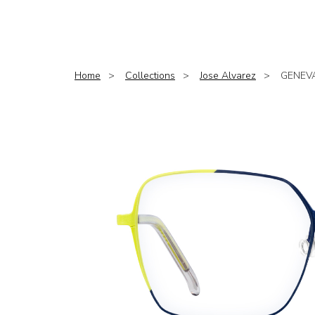
Home
Collections
Jose Alvarez
GENEV