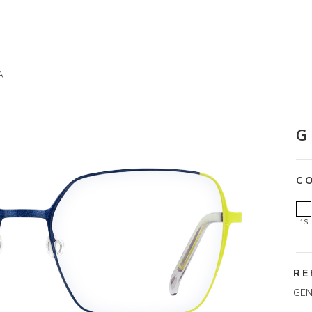
A
G
C
1S
RE
GEN