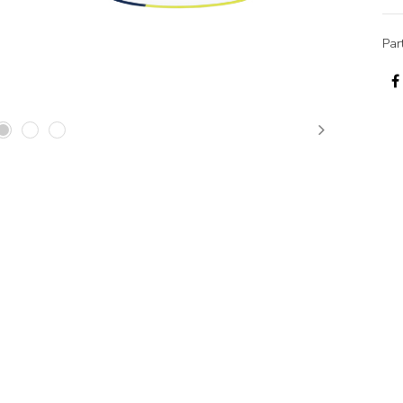
Par
Next