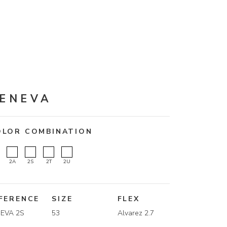
ENEVA
OLOR COMBINATION
2A
2S
2T
2U
FERENCE
SIZE
FLEX
EVA 2S
53
Alvarez 2.7